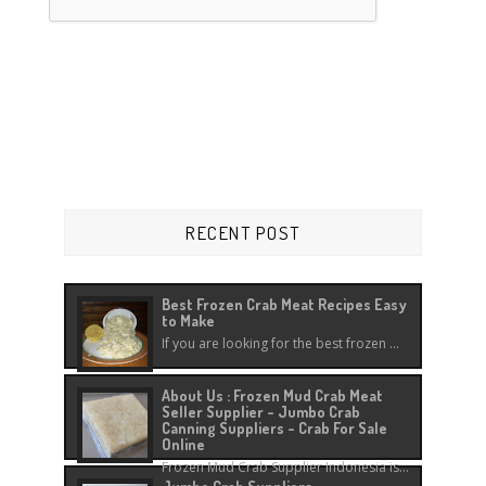
RECENT POST
Best Frozen Crab Meat Recipes Easy
to Make
If you are looking for the best frozen ...
About Us : Frozen Mud Crab Meat
Seller Supplier - Jumbo Crab
Canning Suppliers - Crab For Sale
Online
Frozen Mud Crab Supplier Indonesia is...