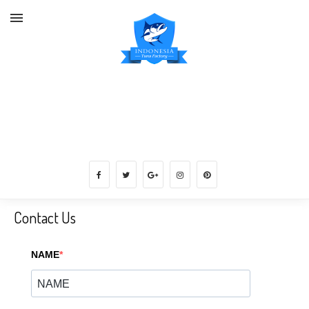
Get Frozen Mud Crab Supplier, Tuna,
Shrimp, Snapper, Lobster, Grouper,
etc direct from Factory
Contact Us