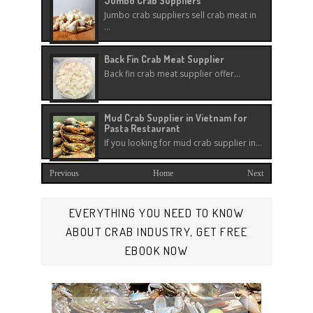
Jumbo Crab Suppliers
Jumbo crab suppliers sell crab meat in
...
Back Fin Crab Meat Supplier
Back fin crab meat supplier offer...
Mud Crab Supplier in Vietnam for
Pasta Restaurant
If you looking for mud crab supplier in...
Previous
Home
Next
EVERYTHING YOU NEED TO KNOW
ABOUT CRAB INDUSTRY, GET FREE
EBOOK NOW