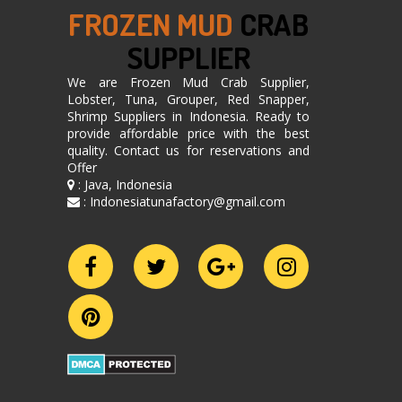
FROZEN MUD
CRAB
SUPPLIER
We are Frozen Mud Crab Supplier,
Lobster, Tuna, Grouper, Red Snapper,
Shrimp Suppliers in Indonesia. Ready to
provide affordable price with the best
quality. Contact us for reservations and
Offer
: Java, Indonesia
: Indonesiatunafactory@gmail.com