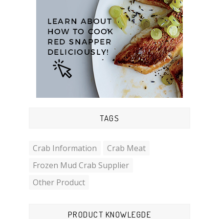
TAGS
Crab Information
Crab Meat
Frozen Mud Crab Supplier
Other Product
PRODUCT KNOWLEGDE