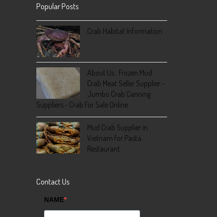
Popular Posts
Crab Habitat Information
About Us : Frozen Mud
Crab Meat Seller Supplier -
Jumbo Crab Canning
Suppliers - Crab For Sale Online
Mud Crab Supplier in
Vietnam for Pasta
Restaurant
Contact Us