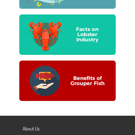
About Us