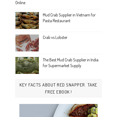
Online
Mud Crab Supplier in Vietnam for
Pasta Restaurant
Crab vs Lobster
The Best Mud Crab Supplier in India
for Supermarket Supply
KEY FACTS ABOUT RED SNAPPER. TAKE
FREE EBOOK !