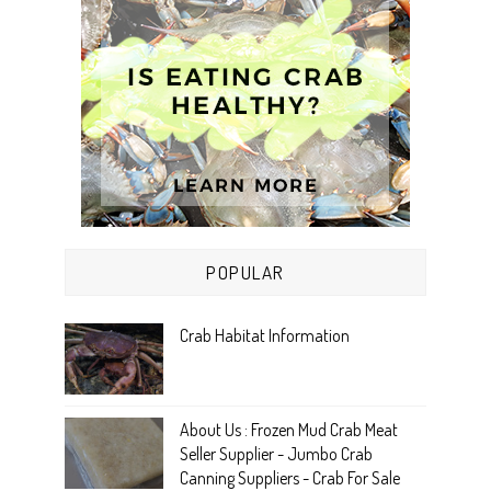
POPULAR
Crab Habitat Information
About Us : Frozen Mud Crab Meat
Seller Supplier - Jumbo Crab
Canning Suppliers - Crab For Sale